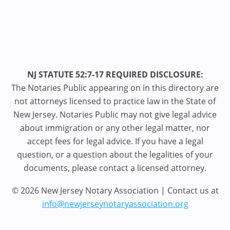
NJ STATUTE 52:7-17 REQUIRED DISCLOSURE:
The Notaries Public appearing on in this directory are
not attorneys licensed to practice law in the State of
New Jersey. Notaries Public may not give legal advice
about immigration or any other legal matter, nor
accept fees for legal advice. If you have a legal
question, or a question about the legalities of your
documents, please contact a licensed attorney.
© 2026 New Jersey Notary Association | Contact us at
info@newjerseynotaryassociation.org