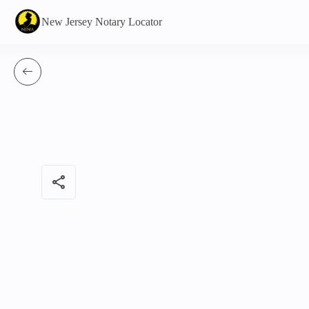
New Jersey Notary Locator
share