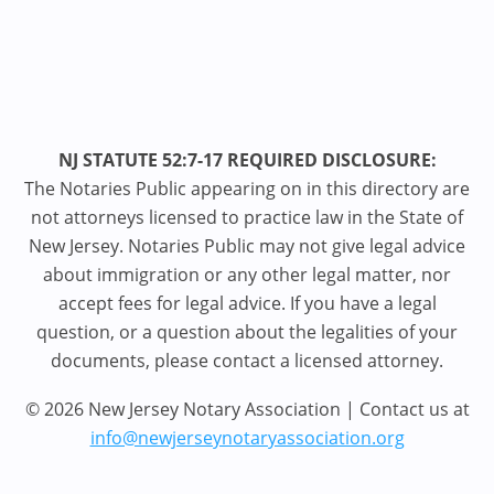
NJ STATUTE 52:7-17 REQUIRED DISCLOSURE:
The Notaries Public appearing on in this directory are
not attorneys licensed to practice law in the State of
New Jersey. Notaries Public may not give legal advice
about immigration or any other legal matter, nor
accept fees for legal advice. If you have a legal
question, or a question about the legalities of your
documents, please contact a licensed attorney.
© 2026 New Jersey Notary Association | Contact us at
info@newjerseynotaryassociation.org