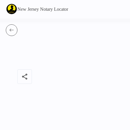
New Jersey Notary Locator
share