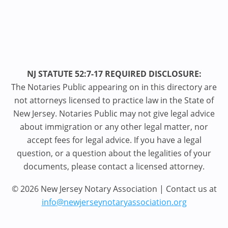
NJ STATUTE 52:7-17 REQUIRED DISCLOSURE:
The Notaries Public appearing on in this directory are
not attorneys licensed to practice law in the State of
New Jersey. Notaries Public may not give legal advice
about immigration or any other legal matter, nor
accept fees for legal advice. If you have a legal
question, or a question about the legalities of your
documents, please contact a licensed attorney.
© 2026 New Jersey Notary Association | Contact us at
info@newjerseynotaryassociation.org