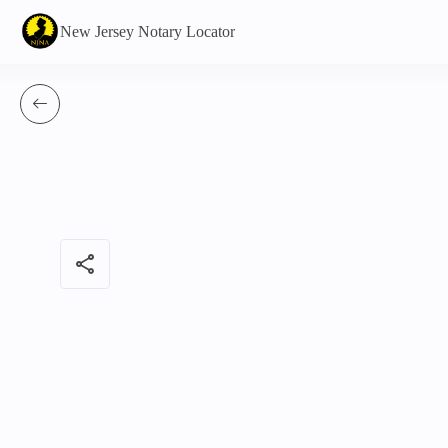
New Jersey Notary Locator
share