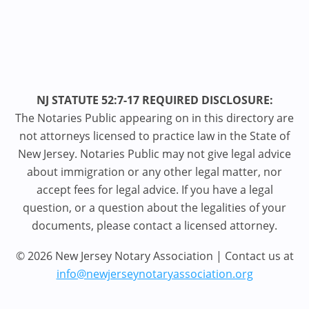
NJ STATUTE 52:7-17 REQUIRED DISCLOSURE:
The Notaries Public appearing on in this directory are
not attorneys licensed to practice law in the State of
New Jersey. Notaries Public may not give legal advice
about immigration or any other legal matter, nor
accept fees for legal advice. If you have a legal
question, or a question about the legalities of your
documents, please contact a licensed attorney.
© 2026 New Jersey Notary Association | Contact us at
info@newjerseynotaryassociation.org