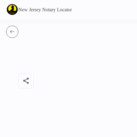
New Jersey Notary Locator
share