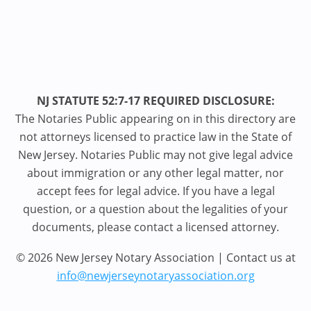
NJ STATUTE 52:7-17 REQUIRED DISCLOSURE:
The Notaries Public appearing on in this directory are
not attorneys licensed to practice law in the State of
New Jersey. Notaries Public may not give legal advice
about immigration or any other legal matter, nor
accept fees for legal advice. If you have a legal
question, or a question about the legalities of your
documents, please contact a licensed attorney.
© 2026 New Jersey Notary Association | Contact us at
info@newjerseynotaryassociation.org