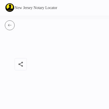
New Jersey Notary Locator
share