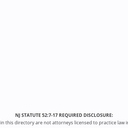
NJ STATUTE 52:7-17 REQUIRED DISCLOSURE:
n this directory are not attorneys licensed to practice law i