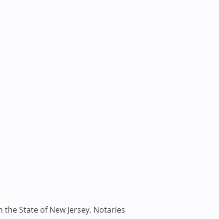
n the State of New Jersey. Notaries