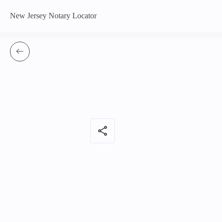
New Jersey Notary Locator
share