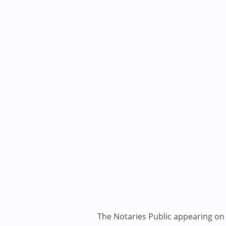
The Notaries Public appearing on i