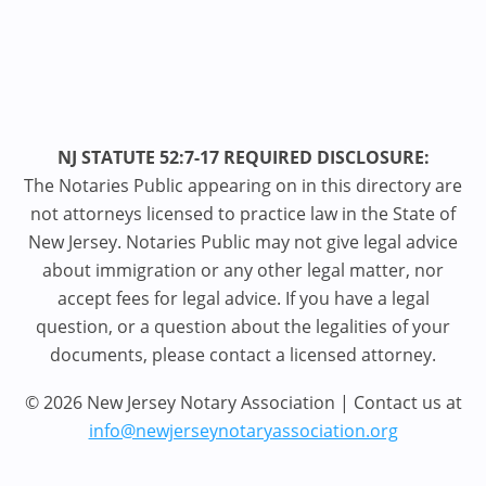
NJ STATUTE 52:7-17 REQUIRED DISCLOSURE:
The Notaries Public appearing on in this directory are
not attorneys licensed to practice law in the State of
New Jersey. Notaries Public may not give legal advice
about immigration or any other legal matter, nor
accept fees for legal advice. If you have a legal
question, or a question about the legalities of your
documents, please contact a licensed attorney.
© 2026 New Jersey Notary Association | Contact us at
info@newjerseynotaryassociation.org