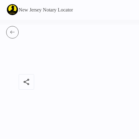
New Jersey Notary Locator
share