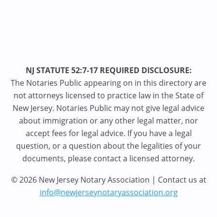
NJ STATUTE 52:7-17 REQUIRED DISCLOSURE:
The Notaries Public appearing on in this directory are
not attorneys licensed to practice law in the State of
New Jersey. Notaries Public may not give legal advice
about immigration or any other legal matter, nor
accept fees for legal advice. If you have a legal
question, or a question about the legalities of your
documents, please contact a licensed attorney.
© 2026 New Jersey Notary Association | Contact us at
info@newjerseynotaryassociation.org