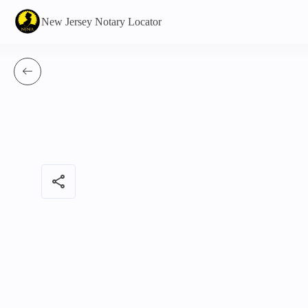
New Jersey Notary Locator
share