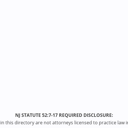
NJ STATUTE 52:7-17 REQUIRED DISCLOSURE:
n this directory are not attorneys licensed to practice law i