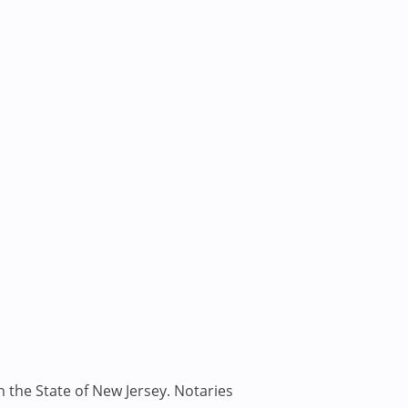
n the State of New Jersey. Notaries