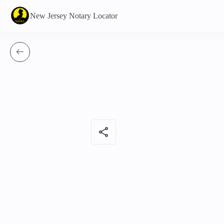
New Jersey Notary Locator
share