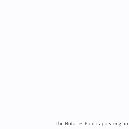
The Notaries Public appearing on i