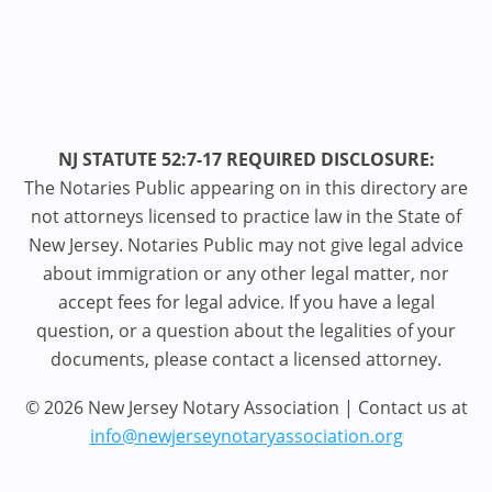
NJ STATUTE 52:7-17 REQUIRED DISCLOSURE:
The Notaries Public appearing on in this directory are
not attorneys licensed to practice law in the State of
New Jersey. Notaries Public may not give legal advice
about immigration or any other legal matter, nor
accept fees for legal advice. If you have a legal
question, or a question about the legalities of your
documents, please contact a licensed attorney.
© 2026 New Jersey Notary Association | Contact us at
info@newjerseynotaryassociation.org