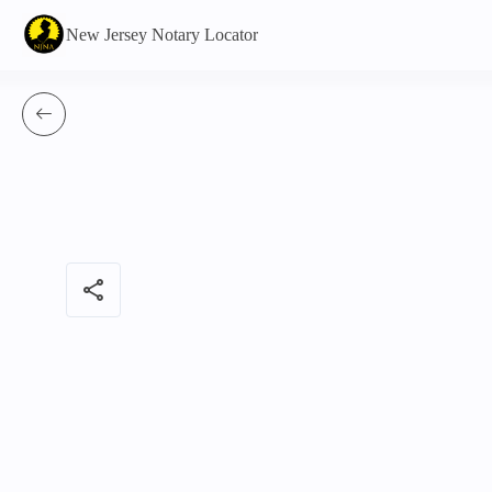
New Jersey Notary Locator
share