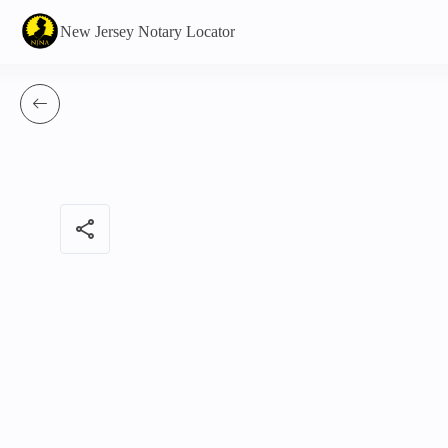
New Jersey Notary Locator
share