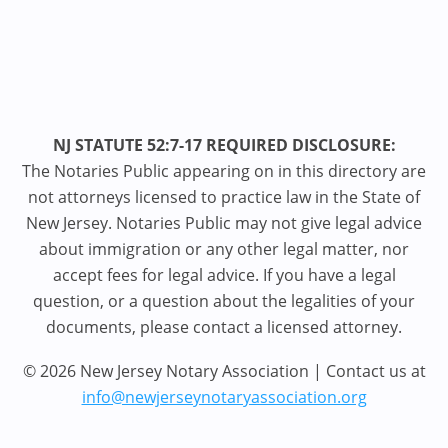
NJ STATUTE 52:7-17 REQUIRED DISCLOSURE:
The Notaries Public appearing on in this directory are
not attorneys licensed to practice law in the State of
New Jersey. Notaries Public may not give legal advice
about immigration or any other legal matter, nor
accept fees for legal advice. If you have a legal
question, or a question about the legalities of your
documents, please contact a licensed attorney.
© 2026 New Jersey Notary Association | Contact us at
info@newjerseynotaryassociation.org