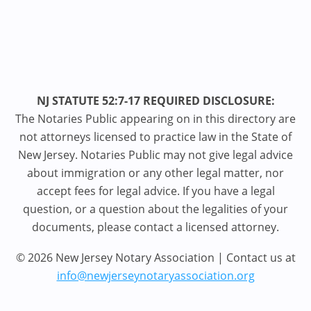
NJ STATUTE 52:7-17 REQUIRED DISCLOSURE:
The Notaries Public appearing on in this directory are
not attorneys licensed to practice law in the State of
New Jersey. Notaries Public may not give legal advice
about immigration or any other legal matter, nor
accept fees for legal advice. If you have a legal
question, or a question about the legalities of your
documents, please contact a licensed attorney.
© 2026 New Jersey Notary Association | Contact us at
info@newjerseynotaryassociation.org