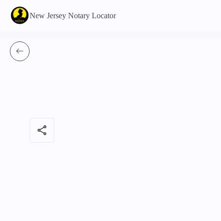
New Jersey Notary Locator
share