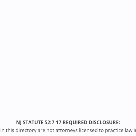
NJ STATUTE 52:7-17 REQUIRED DISCLOSURE:
n this directory are not attorneys licensed to practice law i