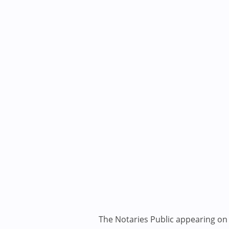
The Notaries Public appearing on i