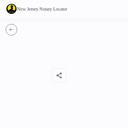
New Jersey Notary Locator
share