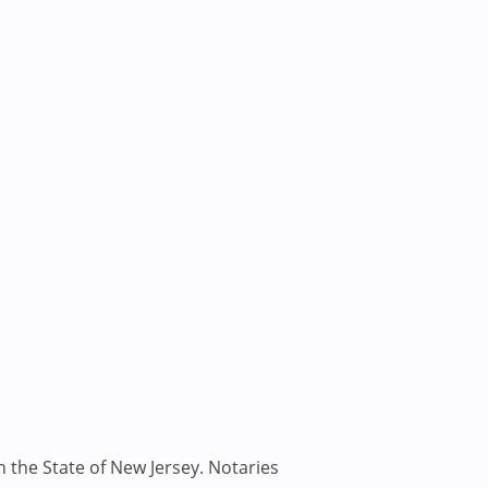
n the State of New Jersey. Notaries